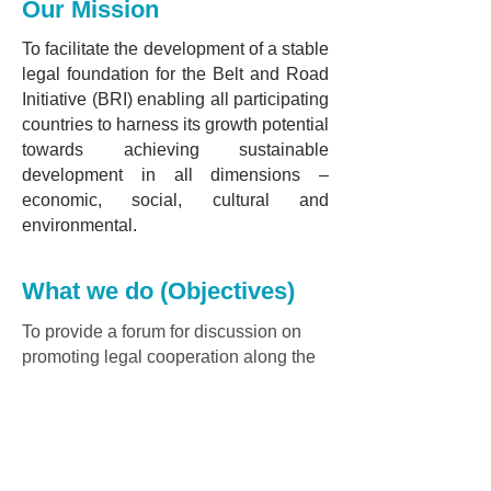
Our Mission
To facilitate the development of a stable
legal foundation for the Belt and Road
Initiative (BRI) enabling all participating
countries to harness its growth potential
towards achieving sustainable
development in all dimensions –
economic, social, cultural and
environmental.
What we do (Objectives)
To provide a forum for discussion on
promoting legal cooperation along the
Belt and Road, and to jointly conduct
research in the following areas:
1. Strengthening legal cooperation and
exchanges along the Belt and Road