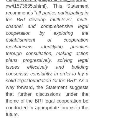
xw/t1573635.shtml
). This Statement
recommends
"all parties participating in
the BRI develop multi-level, multi-
channel and comprehensive legal
cooperation by exploring the
establishment of cooperation
mechanisms, identifying priorities
through consultation, making action
plans progressively, solving legal
issues effectively and building
consensus constantly, in order to lay a
solid legal foundation for the BRI"
. As a
way forward, the Statement suggests
that further discussions under the
theme of the BRI legal cooperation be
conducted in appropriate forums in the
future.