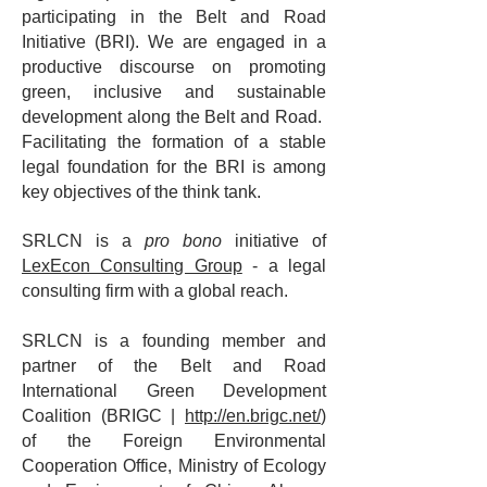
participating in the Belt and Road
Initiative (BRI). We are engaged in a
productive discourse on promoting
green, inclusive and sustainable
development along the Belt and Road.
Facilitating the formation of a stable
legal foundation for the BRI is among
key objectives of the think tank.
SRLCN is a
pro bono
initiative of
LexEcon Consulting Group
- a legal
consulting firm with a global reach.
SRLCN is a founding member and
partner of the Belt and Road
International Green Development
Coalition (BRIGC |
http://en.brigc.net/
)
of the Foreign Environmental
Cooperation Office, Ministry of Ecology