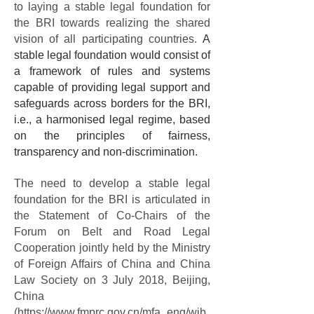
to laying a stable legal foundation for
the BRI towards realizing the shared
vision of all participating countries.
A
stable legal foundation would consist of
a framework of rules and systems
capable of
providing legal support and
safeguards across borders for the BRI,
i.e., a harmonised legal regime,
based
on the principles of fairness,
transparency and non-discrimination.
The need to develop a stable legal
foundation for the BRI is articulated in
the Statement of Co-Chairs of the
Forum on Belt and Road Legal
Cooperation jointly held by the Ministry
of Foreign Affairs of China and China
Law Society on 3 July 2018, Beijing,
China
(
https://www.fmprc.gov.cn/mfa_eng/wjb