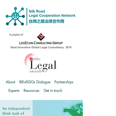
About
BRI
4
SDGs Dialogue
Partnerships
Experts
Resources
Get in touch
An independent
think tank of