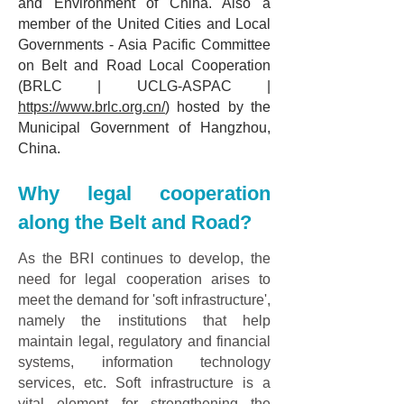
and Environment of China. Also a
member of the United Cities and Local
Governments - Asia Pacific Committee
on Belt and Road Local Cooperation
(BRLC | UCLG-ASPAC |
https://www.brlc.org.cn/
) hosted by the
Municipal Government of Hangzhou,
China.
Why legal cooperation
along the Belt and Road?
As the BRI continues to develop, the
need for legal cooperation arises to
meet the demand for 'soft infrastructure',
namely the institutions that help
maintain legal, regulatory and financial
systems, information technology
services, etc. Soft infrastructure is a
vital element for strengthening the