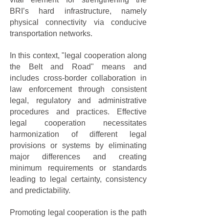
BRI’s hard infrastructure, namely
physical connectivity via conducive
transportation networks.
In this context, "legal cooperation along
the Belt and Road" means and
includes cross-border collaboration in
law enforcement through consistent
legal, regulatory and administrative
procedures and practices. Effective
legal cooperation necessitates
harmonization of different legal
provisions or systems by eliminating
major differences and creating
minimum requirements or standards
leading to legal certainty, consistency
and predictability.
Promoting legal cooperation is the path