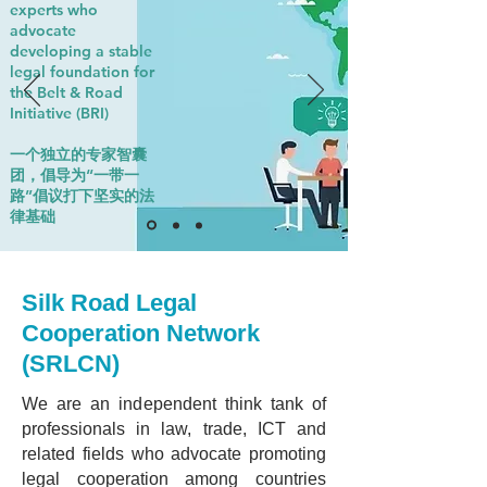
experts who
advocate
developing a stable
legal foundation for
the Belt & Road
Initiative (BRI)
一个独立的专家智囊
团，倡导为“一带一
路”倡议打下坚实的法
律基础
Silk Road Legal
Cooperation Network
(SRLCN)
We are an independent think tank of
professionals in law, trade, ICT and
related fields who advocate promoting
legal cooperation among countries