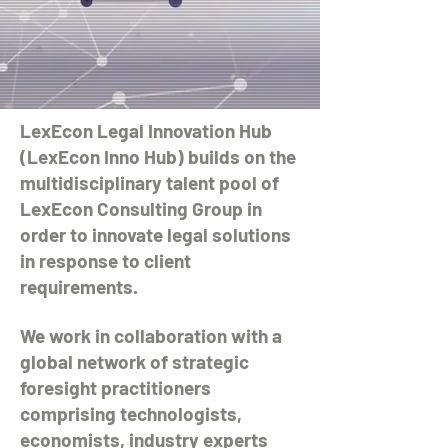
LexEcon Legal Innovation Hub
(LexEcon Inno Hub) builds on the
multidisciplinary talent pool of
LexEcon Consulting Group in
order to innovate legal solutions
in response to client
requirements.
We work in collaboration with a
global network of strategic
foresight practitioners
comprising technologists,
economists, industry experts