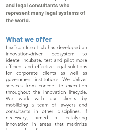
and legal consultants who
represent many legal systems of
the world.
What we offer
LexEcon Inno Hub has developed an
innovation-driven ecosystem to
ideate, incubate, test and pilot more
efficient and effective legal solutions
for corporate clients as well as
government institutions. We deliver
services from concept to execution
throughout the innovation lifecycle.
We work with our clients by
mobilizing a team of lawyers and
consultants in other disciplines, if
necessary, aimed at catalyzing
innovation in areas that maximize