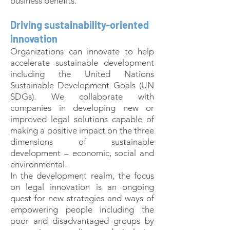
business benefits.
Driving sustainability-oriented
innovation
Organizations can innovate to help
accelerate sustainable development
including the United Nations
Sustainable Development Goals (UN
SDGs). We collaborate with
companies in developing new or
improved legal solutions capable of
making a positive impact on the three
dimensions of sustainable
development – economic, social and
environmental.
In the development realm, the focus
on legal innovation is an ongoing
quest for new strategies and ways of
empowering people including the
poor and disadvantaged groups by