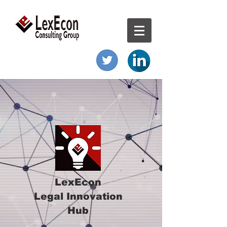
LexEcon
Legal Innovation
Hub