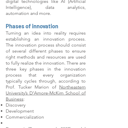
digital technologies like AI (Artificial
Intelligence), data analytics,
automation and more.
Phases of innovation
Turning an idea into reality requires
establishing an innovation process.
The innovation process should consist
of several different phases to ensure
right methods and resources are used
to fully realize the innovation. There are
three key phases in the innovation
process that every organization
typically cycles through, according to
Prof. Tucker Marion of
Northeastern
University’s D’Amore-McKim School of
Business
:
Discovery
Development
Commercialization