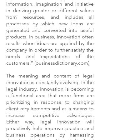
information, imagination and initiative
in deriving greater or different values
from resources, and includes all
processes by which new ideas are
generated and converted into useful
products. In business, innovation often
results when ideas are applied by the
company in order to further satisfy the
needs and expectations of the
customers.” (businessdictionary.com)
The meaning and content of legal
innovation is constantly evolving. In the
legal industry, innovation is becoming
a functional area that more firms are
prioritizing in response to changing
client requirements and as a means to
increase competitive advantages.
Either way, legal innovation will
proactively help improve practice and
business operations by harnessing