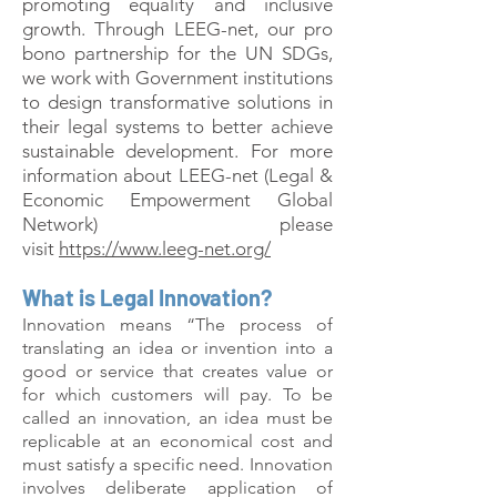
promoting equality and inclusive
growth. Through LEEG-net, our pro
bono partnership for the UN SDGs,
we work with Government institutions
to design transformative solutions in
their legal systems to better achieve
sustainable development. For more
information about LEEG-net (Legal &
Economic Empowerment Global
Network) please
visit
https://www.leeg-net.org/
What is Legal Innovation?
Innovation means “The process of
translating an idea or invention into a
good or service that creates value or
for which customers will pay. To be
called an innovation, an idea must be
replicable at an economical cost and
must satisfy a specific need. Innovation
involves deliberate application of