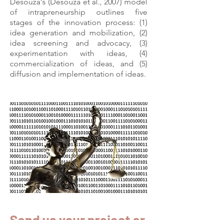
Desouza's (Desouza et al., 2007) model
of intrapreneurship outlines five
stages of the innovation process: (1)
idea generation and mobilization, (2)
idea screening and advocacy, (3)
experimentation with ideas, (4)
commercialization of ideas, and (5)
diffusion and implementation of ideas.
Send us your project or