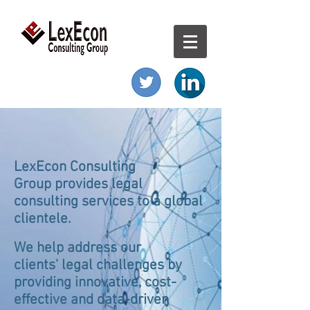
LexEcon Consulting
Group provides legal
consulting services to a global
clientele.
We help address our
clients' legal challenges by
providing innovative, cost-
effective and data-driven