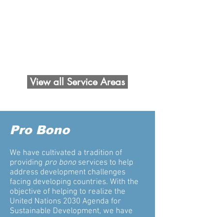
pro bono partnership for the United
Nations Sustainable Development
Goals (SDGs)
Read more >>>
View all Service Areas
Pro Bono
We have cultivated a tradition of
providing
pro bono
services to help
address development challenges
facing developing countries. With the
objective of helping to realize the
United Nations 2030 Agenda for
Sustainable Development, we have