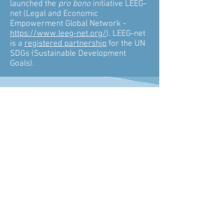
launched the
pro bono
initiative LEEG-
net (Legal and Economic
Empowerment Global Network -
https://www.leeg-net.org/
). LEEG-net
is a
registered partnership
for the UN
SDGs (Sustainable Development
Goals).
CONTACT US
Email
info@lexecongroup.com