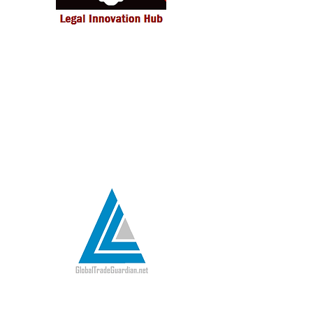
LexEcon Legal Innovation Hub is an
innovation-driven ecosystem to
deliver more efficient and effective
legal solutions to corporate clients
and government institutions.
Read more >>>
Global Trade Guardian facilitates
secure digital adoption in