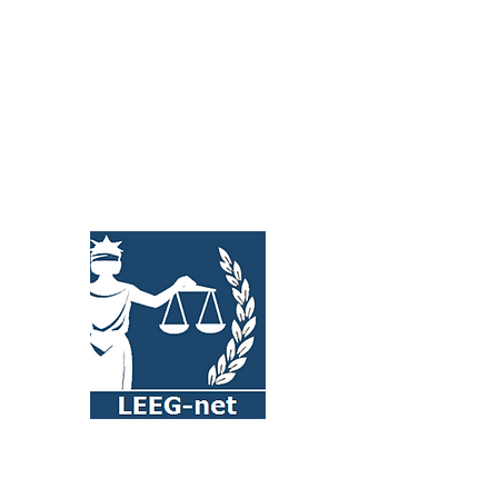
international business-to-business
(B2B) trade contracts
Read more >>>
LEEG-net (Legal & Economic
Empowerment Global Network) is a