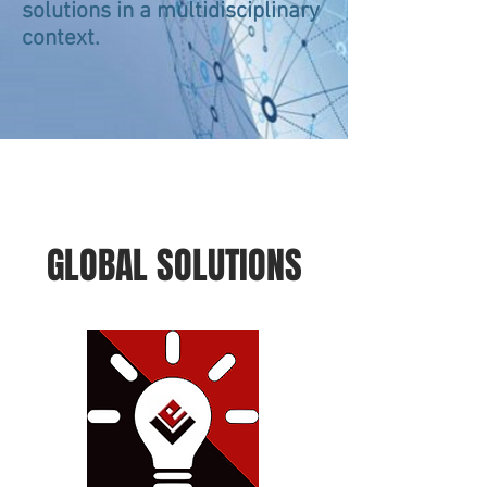
solutions in a multidisciplinary
context.
GLOBAL SOLUTIONS